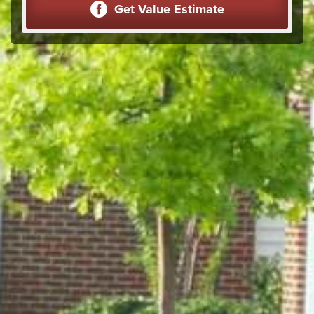
Get Value Estimate