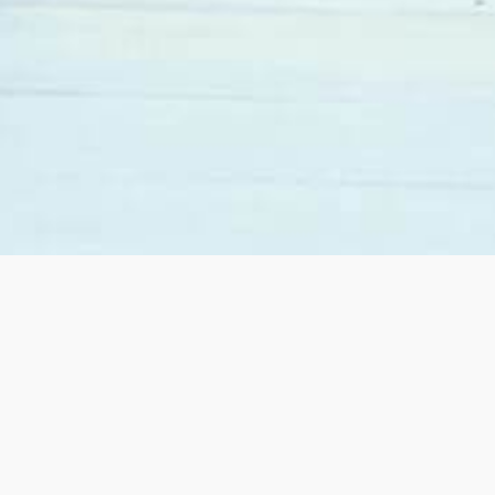
When we decided to move from California to Las
Vegas we contacted Sandy Margolin. She was