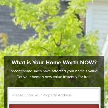
What is Your Home Worth NOW?
Recent home sales have affected your home's value!
Get your home's new value instantly for free!