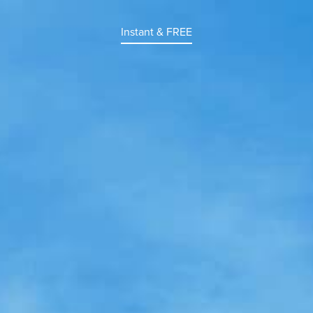
Instant & FREE