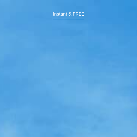
Instant & FREE