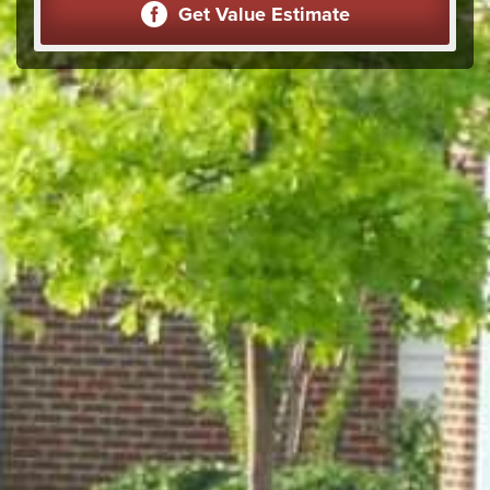
Get Value Estimate