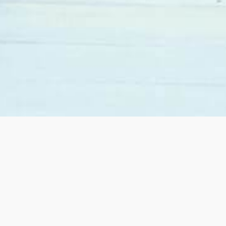
When we decided to move from California to Las
Vegas we contacted Sandy Margolin. She was