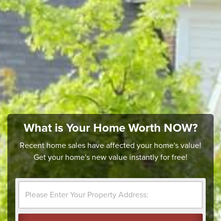
What is Your Home Worth NOW?
Recent home sales have affected your home's value!
Get your home's new value instantly for free!