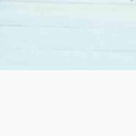
When we decided to move from California to Las
Vegas we contacted Sandy Margolin. She was