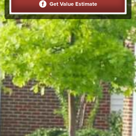
Get Value Estimate