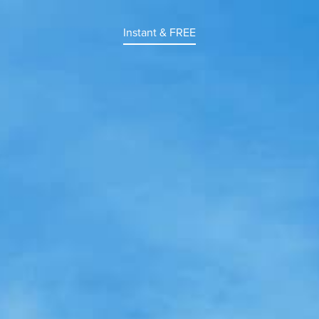
Instant & FREE