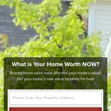
What is Your Home Worth NOW?
Recent home sales have affected your home's value!
Get your home's new value instantly for free!